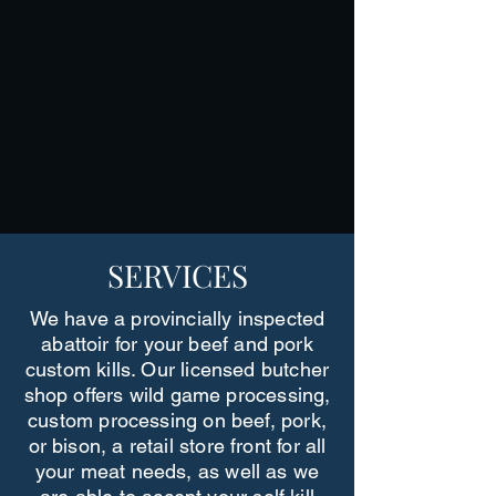
SERVICES
We have a provincially inspected
abattoir for your beef and pork
custom kills. Our licensed butcher
shop offers wild game processing,
custom processing on beef, pork,
or bison, a retail store front for all
your meat needs, as well as we