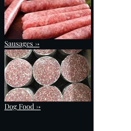
Sausages ->
Dog Food ->