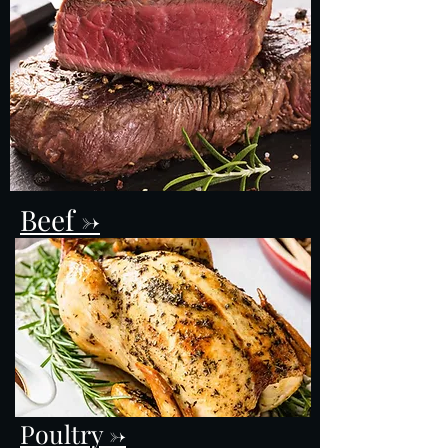
Beef ->
Poultry ->