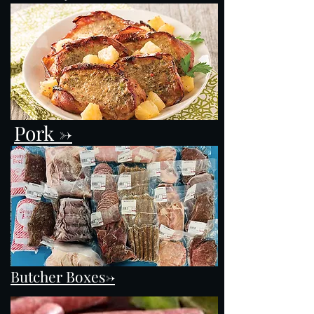
Pork ->
Butcher Boxes->