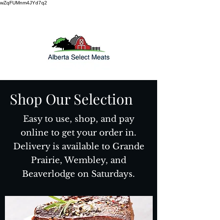
wZqFUMnm4JYd7q2
Shop Our Selection
Easy to use, shop, and pay
online to get your order in.
Delivery is available to Grande
Prairie, Wembley, and
Beaverlodge on Saturdays.