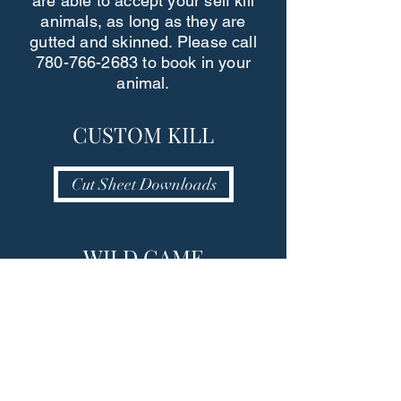
are able to accept your self kill
animals, as long as they are
gutted and skinned. Please call
780-766-2683
to book in your
animal.
CUSTOM KILL
Cut Sheet Downloads
WILD GAME
PROCESSING
More Wild Game Info