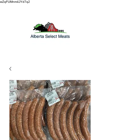
wZqFUMnm4JYd7q2