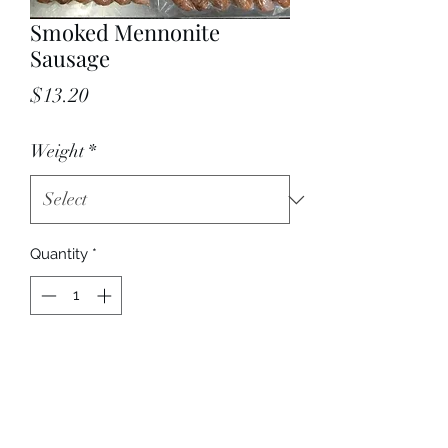
Smoked Mennonite
Sausage
Price
$13.20
Weight
*
Quantity
*
Add to Cart
Price per pound.